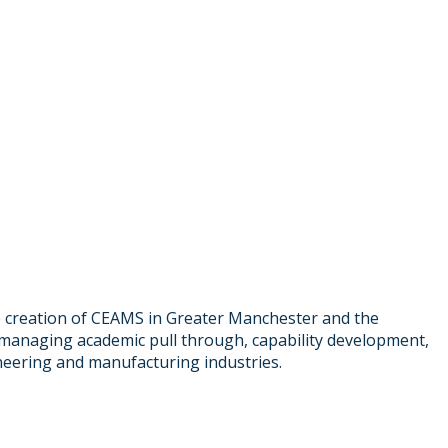
he creation of CEAMS in Greater Manchester and the
e managing academic pull through, capability development,
neering and manufacturing industries.