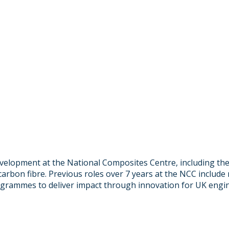
development at the National Composites Centre, including t
arbon fibre. Previous roles over 7 years at the NCC includ
rogrammes to deliver impact through innovation for UK engi