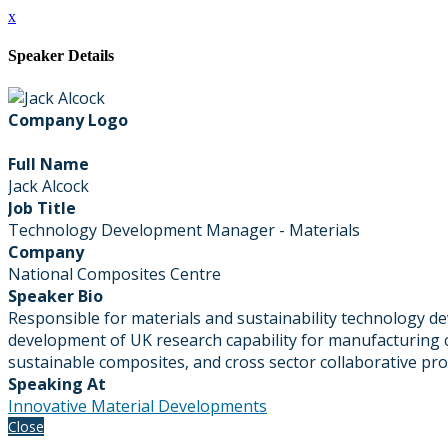
x
Speaker Details
Company Logo
Full Name
Jack Alcock
Job Title
Technology Development Manager - Materials
Company
National Composites Centre
Speaker Bio
Responsible for materials and sustainability technology 
development of UK research capability for manufacturing c
sustainable composites, and cross sector collaborative p
Speaking At
Innovative Material Developments
Close