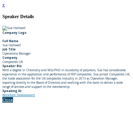
x
Speaker Details
Company Logo
Full Name
Sue Halliwell
Job Title
Operations Manager
Company
Composites UK
Speaker Bio
With a degree in Chemistry and MSc/PhD in durability of polymers, Sue has considerable
experience in the application and performance of FRP composites. Sue joined Composites UK,
the trade association for the UK composites industry in 2013 as Operation Manager,
reporting directly to the Board of Directors and working with the team to deliver a wide
range of services and support to the membership.
Speaking At
Workforce Development
Close